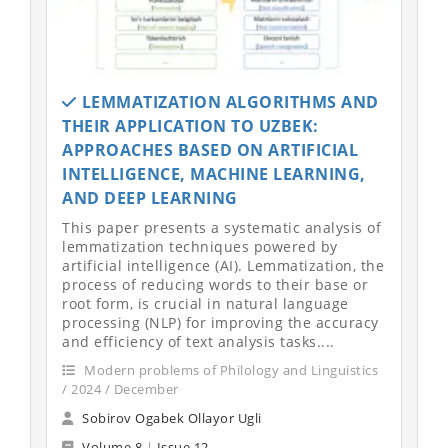
LEMMATIZATION ALGORITHMS AND
THEIR APPLICATION TO UZBEK:
APPROACHES BASED ON ARTIFICIAL
INTELLIGENCE, MACHINE LEARNING,
AND DEEP LEARNING
This paper presents a systematic analysis of
lemmatization techniques powered by
artificial intelligence (AI). Lemmatization, the
process of reducing words to their base or
root form, is crucial in natural language
processing (NLP) for improving the accuracy
and efficiency of text analysis tasks....
Modern problems of Philology and Linguistics
/ 2024 / December
Sobirov Ogabek Ollayor Ugli
Volume 8
|
Issue 12