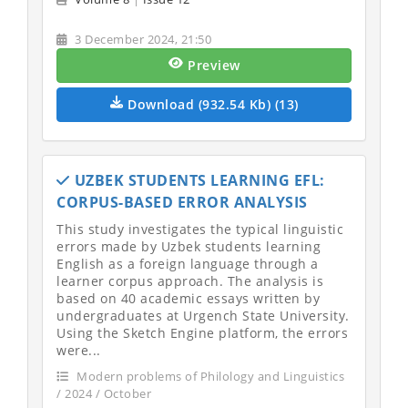
3 December 2024, 21:50
Preview
Download (932.54 Kb) (13)
UZBEK STUDENTS LEARNING EFL:
CORPUS-BASED ERROR ANALYSIS
This study investigates the typical linguistic
errors made by Uzbek students learning
English as a foreign language through a
learner corpus approach. The analysis is
based on 40 academic essays written by
undergraduates at Urgench State University.
Using the Sketch Engine platform, the errors
were...
Modern problems of Philology and Linguistics
/ 2024 / October