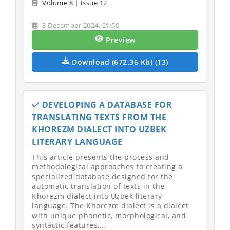
Volume 8
|
Issue 12
3 December 2024, 21:50
Preview
Download (672.36 Kb) (13)
DEVELOPING A DATABASE FOR
TRANSLATING TEXTS FROM THE
KHOREZM DIALECT INTO UZBEK
LITERARY LANGUAGE
This article presents the process and
methodological approaches to creating a
specialized database designed for the
automatic translation of texts in the
Khorezm dialect into Uzbek literary
language. The Khorezm dialect is a dialect
with unique phonetic, morphological, and
syntactic features,...