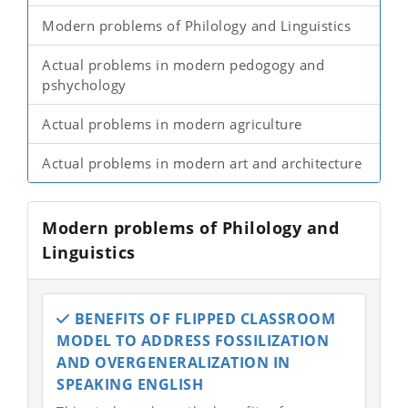
Modern problems of Philology and Linguistics
Actual problems in modern pedogogy and
pshychology
Actual problems in modern agriculture
Actual problems in modern art and architecture
Modern problems of Philology and
Linguistics
BENEFITS OF FLIPPED CLASSROOM
MODEL TO ADDRESS FOSSILIZATION
AND OVERGENERALIZATION IN
SPEAKING ENGLISH