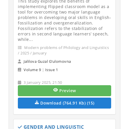
This study explores the benefits of
implementing Flipped classroom model as a
tool for overcoming two major language
problems in developing oral skills in English-
fossilization and overgeneralization.
Fossilization refers to the stabilization of
errors in second language learners’ speech,
while...
Modern problems of Philology and Linguistics
/ 2025 / January
Jalilova Guzal G‘ulomovna
Volume 9
|
Issue 1
3 January 2025, 21:50
Preview
Download (764.91 Kb) (15)
GENDER AND LINGUISTIC