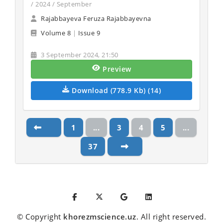
/ 2024 / September
Rajabbayeva Feruza Rajabbayevna
Volume 8
|
Issue 9
3 September 2024, 21:50
Preview
Download (778.9 Kb) (14)
1
...
3
4
5
...
37
© Copyright
khorezmscience.uz
. All right reserved.