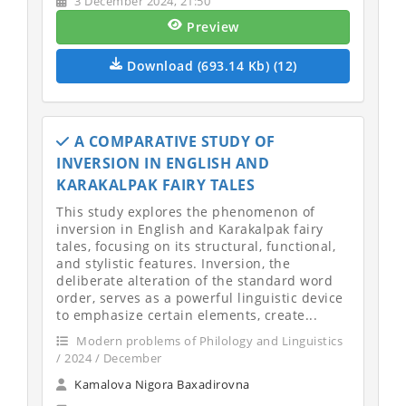
3 December 2024, 21:50
Preview
Download (693.14 Kb) (12)
A COMPARATIVE STUDY OF
INVERSION IN ENGLISH AND
KARAKALPAK FAIRY TALES
This study explores the phenomenon of
inversion in English and Karakalpak fairy
tales, focusing on its structural, functional,
and stylistic features. Inversion, the
deliberate alteration of the standard word
order, serves as a powerful linguistic device
to emphasize certain elements, create...
Modern problems of Philology and Linguistics
/ 2024 / December
Kamalova Nigora Baxadirovna