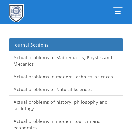
Toggle
Journal Sections
Actual problems of Mathematics, Physics and
Mecanics
Actual problems in modern technical sciences
Actual problems of Natural Sciences
Actual problems of history, philosophy and
sociology
Actual problems in modern tourizm and
economics