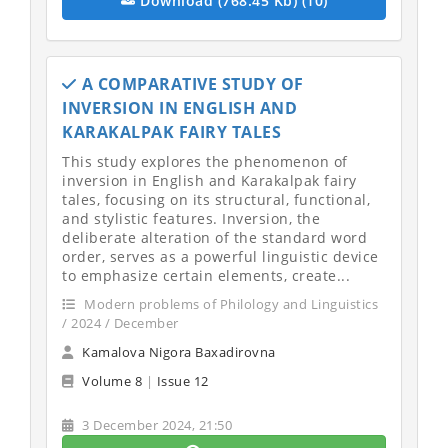
Download (768.45 Kb) (10)
A COMPARATIVE STUDY OF
INVERSION IN ENGLISH AND
KARAKALPAK FAIRY TALES
This study explores the phenomenon of
inversion in English and Karakalpak fairy
tales, focusing on its structural, functional,
and stylistic features. Inversion, the
deliberate alteration of the standard word
order, serves as a powerful linguistic device
to emphasize certain elements, create...
Modern problems of Philology and Linguistics
/ 2024 / December
Kamalova Nigora Baxadirovna
Volume 8
|
Issue 12
3 December 2024, 21:50