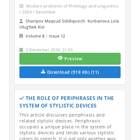
Modern problems of Philology and Linguistics
/ 2024 / December
Sharipov Maqsud Siddiqovich
,
Kurbanova Lola
Ulug‘bek Kizi
Volume 8
|
Issue 12
3 December 2024, 21:50
Preview
Download (918 Kb) (11)
THE ROLE OF PERIPHRASES IN THE
SYSTEM OF STYLISTIC DEVICES
This article discusses periphrasis and
related stylistic devices. Periphrasis
occupies a unique place in the system of
stylistic devices and lends various stylistic
colors to speech. It is not only another way