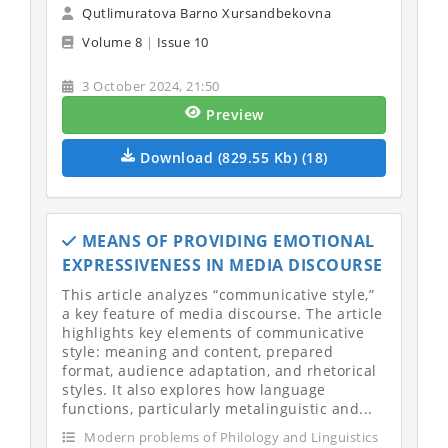
Qutlimuratova Barno Xursandbekovna
Volume 8
|
Issue 10
3 October 2024, 21:50
Preview
Download (829.55 Kb) (18)
MEANS OF PROVIDING EMOTIONAL
EXPRESSIVENESS IN MEDIA DISCOURSE
This article analyzes “communicative style,”
a key feature of media discourse. The article
highlights key elements of communicative
style: meaning and content, prepared
format, audience adaptation, and rhetorical
styles. It also explores how language
functions, particularly metalinguistic and...
Modern problems of Philology and Linguistics