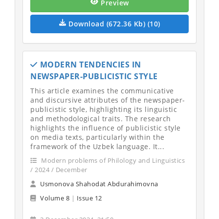
Preview
Download (672.36 Kb) (10)
MODERN TENDENCIES IN
NEWSPAPER-PUBLICISTIC STYLE
This article examines the communicative
and discursive attributes of the newspaper-
publicistic style, highlighting its linguistic
and methodological traits. The research
highlights the influence of publicistic style
on media texts, particularly within the
framework of the Uzbek language. It...
Modern problems of Philology and Linguistics
/ 2024 / December
Usmonova Shahodat Abdurahimovna
Volume 8
|
Issue 12