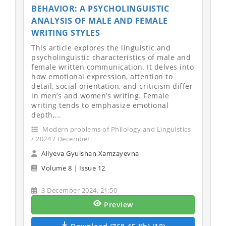
BEHAVIOR: A PSYCHOLINGUISTIC
ANALYSIS OF MALE AND FEMALE
WRITING STYLES
This article explores the linguistic and
psycholinguistic characteristics of male and
female written communication. It delves into
how emotional expression, attention to
detail, social orientation, and criticism differ
in men’s and women’s writing. Female
writing tends to emphasize emotional
depth,...
Modern problems of Philology and Linguistics
/ 2024 / December
Aliyeva Gyulshan Xamzayevna
Volume 8
|
Issue 12
3 December 2024, 21:50
Preview