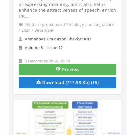
of expressing meaning, but it also helps
enhance the attractiveness of speech, enrich
the...
Modern problems of Philology and Linguistics
/ 2024 / December
Ahmadova Umidaxon Shavkat Kizi
Volume 8
|
Issue 12
3 December 2024, 21:50
Preview
Download (717.93 Kb) (15)