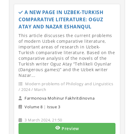
A NEW PAGE IN UZBEK-TURKISH
COMPARATIVE LITERATURE: OGUZ
ATAY AND NAZAR ESHANQUL
This article discusses the current problems
of modern Uzbek comparative literature,
important areas of research in Uzbek-
Turkish comparative literature. Based on the
comparative analysis of the novels of the
Turkish writer Oguz Atay “Tehlikeli Oyunlar
(Dangerous games)” and the Uzbek writer
Nazar...
Modern problems of Philology and Linguistics
/ 2024 / March
Farmonova Mohinur Fakhritdinovna
Volume 8
|
Issue 3
3 March 2024, 21:50
Preview