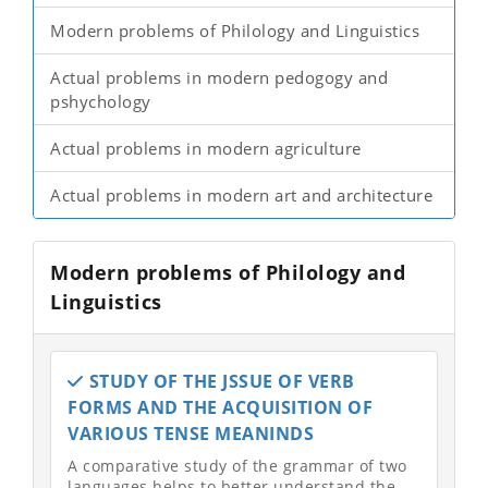
Modern problems of Philology and Linguistics
Actual problems in modern pedogogy and
pshychology
Actual problems in modern agriculture
Actual problems in modern art and architecture
Modern problems of Philology and
Linguistics
STUDY OF THE JSSUE OF VERB
FORMS AND THE ACQUISITION OF
VARIOUS TENSE MEANINDS
A comparative study of the grammar of two
languages helps to better understand the