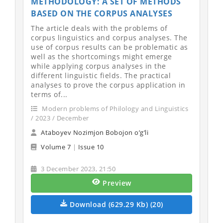
METHODOLOGY: A SET OF METHODS
BASED ON THE CORPUS ANALYSES
The article deals with the problems of
corpus linguistics and corpus analyses. The
use of corpus results can be problematic as
well as the shortcomings might emerge
while applying corpus analyses in the
different linguistic fields. The practical
analyses to prove the corpus application in
terms of...
Modern problems of Philology and Linguistics
/ 2023 / December
Ataboyev Nozimjon Bobojon o’g’li
Volume 7
|
Issue 10
3 December 2023, 21:50
Preview
Download (629.29 Kb) (20)