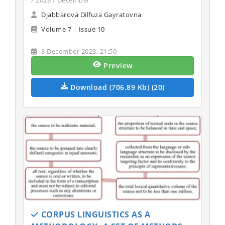
/ 2023 / December
Djabbarova Dilfuza Gayratovna
Volume 7
|
Issue 10
3 December 2023, 21:50
Preview
Download (706.89 Kb) (20)
CORPUS LINGUISTICS AS A