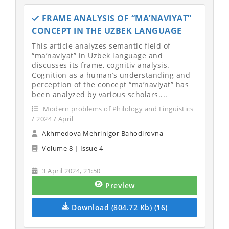
FRAME ANALYSIS OF “MA’NAVIYAT”
CONCEPT IN THE UZBEK LANGUAGE
This article analyzes semantic field of
“ma’naviyat” in Uzbek language and
discusses its frame, cognitiv analysis.
Cognition as a human’s understanding and
perception of the concept “ma’naviyat” has
been analyzed by various scholars....
Modern problems of Philology and Linguistics
/ 2024 / April
Akhmedova Mehrinigor Bahodirovna
Volume 8
|
Issue 4
3 April 2024, 21:50
Preview
Download (804.72 Kb) (16)