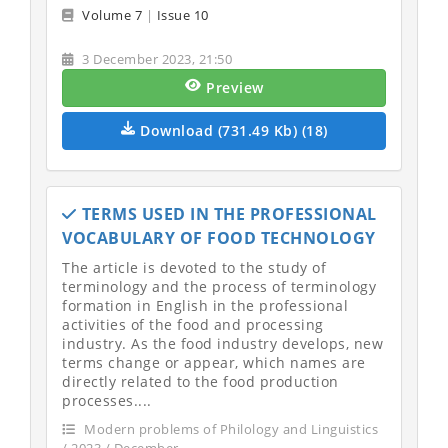
Volume 7
|
Issue 10
3 December 2023, 21:50
Preview
Download (731.49 Kb) (18)
TERMS USED IN THE PROFESSIONAL
VOCABULARY OF FOOD TECHNOLOGY
The article is devoted to the study of
terminology and the process of terminology
formation in English in the professional
activities of the food and processing
industry. As the food industry develops, new
terms change or appear, which names are
directly related to the food production
processes....
Modern problems of Philology and Linguistics