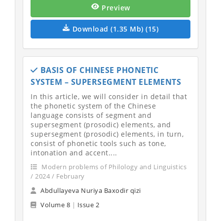
Preview
Download (1.35 Mb) (15)
BASIS OF CHINESE PHONETIC
SYSTEM – SUPERSEGMENT ELEMENTS
In this article, we will consider in detail that
the phonetic system of the Chinese
language consists of segment and
supersegment (prosodic) elements, and
supersegment (prosodic) elements, in turn,
consist of phonetic tools such as tone,
intonation and accent....
Modern problems of Philology and Linguistics
/ 2024 / February
Abdullayeva Nuriya Baxodir qizi
Volume 8
|
Issue 2