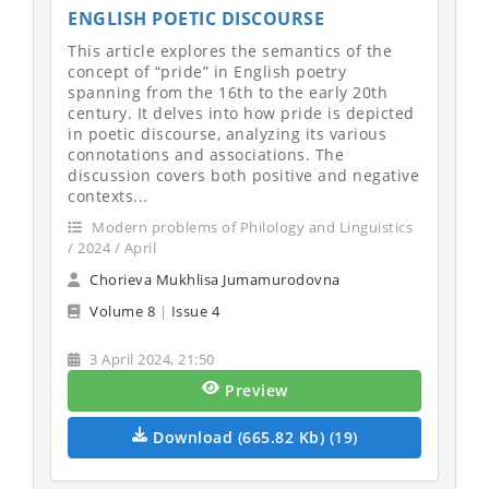
ENGLISH POETIC DISCOURSE
This article explores the semantics of the
concept of “pride” in English poetry
spanning from the 16th to the early 20th
century. It delves into how pride is depicted
in poetic discourse, analyzing its various
connotations and associations. The
discussion covers both positive and negative
contexts...
Modern problems of Philology and Linguistics
/ 2024 / April
Chorieva Mukhlisa Jumamurodovna
Volume 8
|
Issue 4
3 April 2024, 21:50
Preview
Download (665.82 Kb) (19)