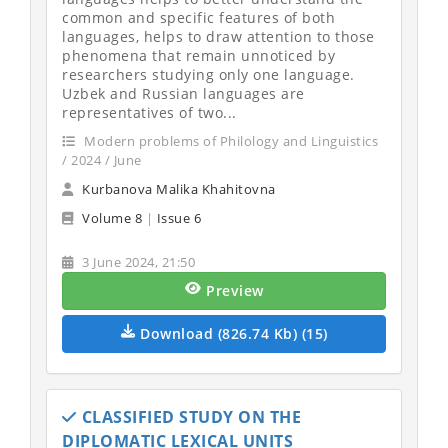
common and specific features of both
languages, helps to draw attention to those
phenomena that remain unnoticed by
researchers studying only one language.
Uzbek and Russian languages are
representatives of two...
Modern problems of Philology and Linguistics
/ 2024 / June
Kurbanova Malika Khahitovna
Volume 8
|
Issue 6
3 June 2024, 21:50
Preview
Download (826.74 Kb) (15)
CLASSIFIED STUDY ON THE
DIPLOMATIC LEXICAL UNITS