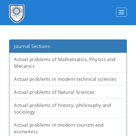
Toggle
Journal Sections
Actual problems of Mathematics, Physics and
Mecanics
Actual problems in modern technical sciences
Actual problems of Natural Sciences
Actual problems of history, philosophy and
sociology
Actual problems in modern tourizm and
economics