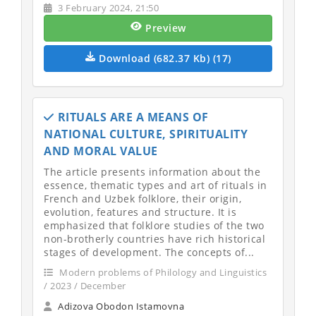
3 February 2024, 21:50
Preview
Download (682.37 Kb) (17)
RITUALS ARE A MEANS OF
NATIONAL CULTURE, SPIRITUALITY
AND MORAL VALUE
The article presents information about the
essence, thematic types and art of rituals in
French and Uzbek folklore, their origin,
evolution, features and structure. It is
emphasized that folklore studies of the two
non-brotherly countries have rich historical
stages of development. The concepts of...
Modern problems of Philology and Linguistics
/ 2023 / December
Adizova Obodon Istamovna