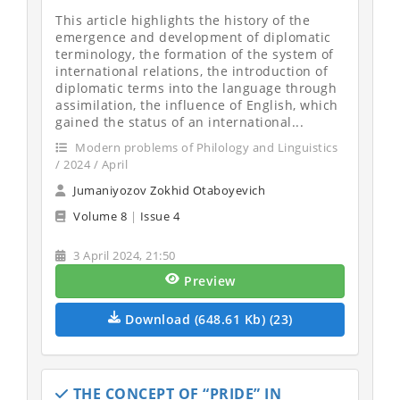
This article highlights the history of the
emergence and development of diplomatic
terminology, the formation of the system of
international relations, the introduction of
diplomatic terms into the language through
assimilation, the influence of English, which
gained the status of an international...
Modern problems of Philology and Linguistics
/ 2024 / April
Jumaniyozov Zokhid Otaboyevich
Volume 8
|
Issue 4
3 April 2024, 21:50
Preview
Download (648.61 Kb) (23)
THE CONCEPT OF “PRIDE” IN