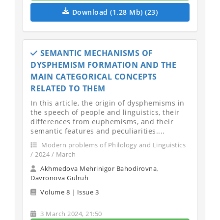
Download (1.28 Mb) (23)
SEMANTIC MECHANISMS OF
DYSPHEMISM FORMATION AND THE
MAIN CATEGORICAL CONCEPTS
RELATED TO THEM
In this article, the origin of dysphemisms in
the speech of people and linguistics, their
differences from euphemisms, and their
semantic features and peculiarities....
Modern problems of Philology and Linguistics
/ 2024 / March
Akhmedova Mehrinigor Bahodirovna
,
Davronova Gulruh
Volume 8
|
Issue 3
3 March 2024, 21:50