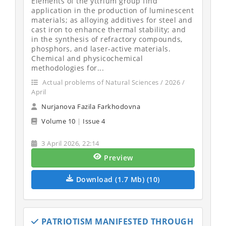
Elements of the yttrium group find
application in the production of luminescent
materials; as alloying additives for steel and
cast iron to enhance thermal stability; and
in the synthesis of refractory compounds,
phosphors, and laser-active materials.
Chemical and physicochemical
methodologies for...
Actual problems of Natural Sciences / 2026 /
April
Nurjanova Fazila Farkhodovna
Volume 10
|
Issue 4
3 April 2026, 22:14
Preview
Download (1.7 Mb) (10)
PATRIOTISM MANIFESTED THROUGH