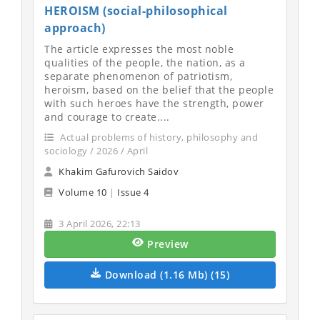
HEROISM (social-philosophical
approach)
The article expresses the most noble
qualities of the people, the nation, as a
separate phenomenon of patriotism,
heroism, based on the belief that the people
with such heroes have the strength, power
and courage to create....
Actual problems of history, philosophy and
sociology / 2026 / April
Khakim Gafurovich Saidov
Volume 10
|
Issue 4
3 April 2026, 22:13
Preview
Download (1.16 Mb) (15)