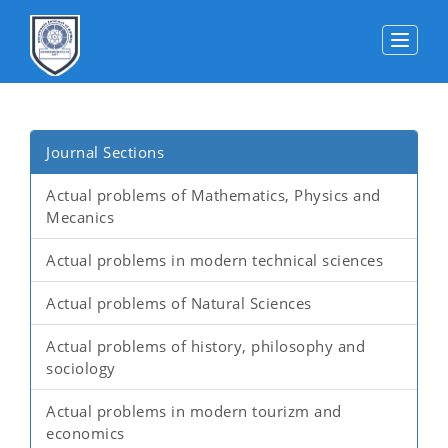
Toggle
Journal Sections
Actual problems of Mathematics, Physics and
Mecanics
Actual problems in modern technical sciences
Actual problems of Natural Sciences
Actual problems of history, philosophy and
sociology
Actual problems in modern tourizm and
economics