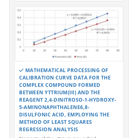
MATHEMATICAL PROCESSING OF
CALIBRATION CURVE DATA FOR THE
COMPLEX COMPOUND FORMED
BETWEEN YTTRIUM(III) AND THE
REAGENT 2,4-DINITROSO-1-HYDROXY-
5-AMINONAPHTHALENE6,8-
DISULFONIC ACID, EMPLOYING THE
METHOD OF LEAST SQUARES
REGRESSION ANALYSIS