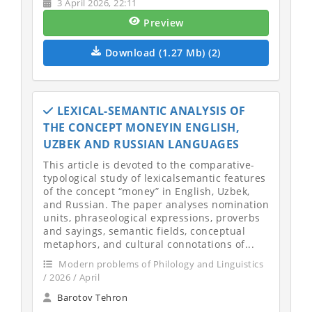
3 April 2026, 22:11
Preview
Download (1.27 Mb) (2)
LEXICAL-SEMANTIC ANALYSIS OF
THE CONCEPT MONEYIN ENGLISH,
UZBEK AND RUSSIAN LANGUAGES
This article is devoted to the comparative-
typological study of lexicalsemantic features
of the concept “money” in English, Uzbek,
and Russian. The paper analyses nomination
units, phraseological expressions, proverbs
and sayings, semantic fields, conceptual
metaphors, and cultural connotations of...
Modern problems of Philology and Linguistics
/ 2026 / April
Barotov Tehron