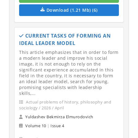
Download (1.21 Mb) (6)
CURRENT TASKS OF FORMING AN
IDEAL LEADER MODEL
This article emphasizes that in order to form
a modern leader and improve his social
image, it is not enough to rely on the
significant experience accumulated in this
field in the country, it is necessary to form
an ideal leader model, search for young,
promising specialists with leadership
skills,...
Actual problems of history, philosophy and
sociology / 2026 / April
Yuldashev Bekmirza Elmurodovich
Volume 10
|
Issue 4