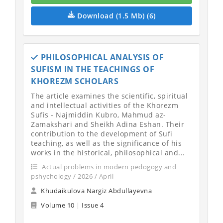
Download (1.5 Mb) (6)
PHILOSOPHICAL ANALYSIS OF
SUFISM IN THE TEACHINGS OF
KHOREZM SCHOLARS
The article examines the scientific, spiritual
and intellectual activities of the Khorezm
Sufis - Najmiddin Kubro, Mahmud az-
Zamakshari and Sheikh Adina Eshan. Their
contribution to the development of Sufi
teaching, as well as the significance of his
works in the historical, philosophical and...
Actual problems in modern pedogogy and
pshychology / 2026 / April
Khudaikulova Nargiz Abdullayevna
Volume 10
|
Issue 4