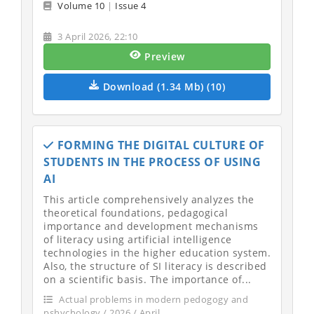
Volume 10
|
Issue 4
3 April 2026, 22:10
Preview
Download (1.34 Mb) (10)
FORMING THE DIGITAL CULTURE OF
STUDENTS IN THE PROCESS OF USING
AI
This article comprehensively analyzes the
theoretical foundations, pedagogical
importance and development mechanisms
of literacy using artificial intelligence
technologies in the higher education system.
Also, the structure of SI literacy is described
on a scientific basis. The importance of...
Actual problems in modern pedogogy and
pshychology / 2026 / April