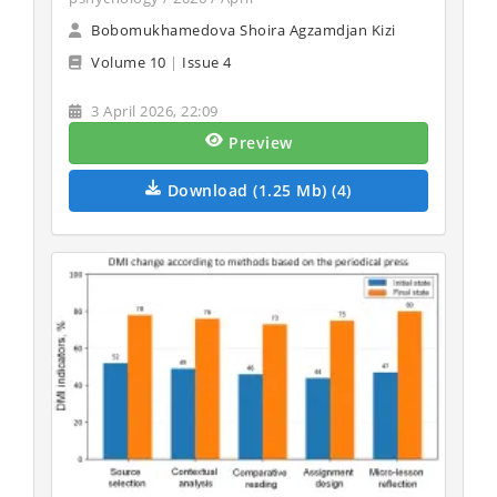
Bobomukhamedova Shoira Agzamdjan Kizi
Volume 10
|
Issue 4
3 April 2026, 22:09
Preview
Download (1.25 Mb) (4)