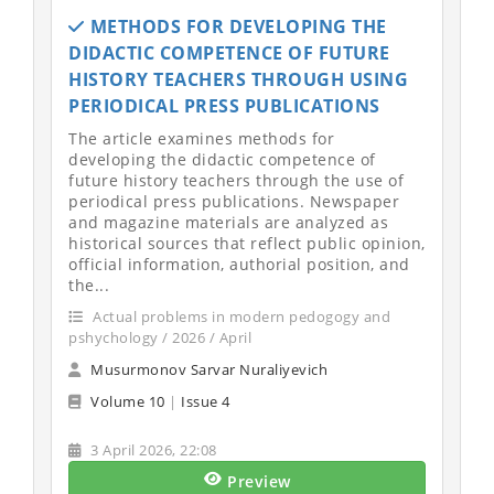
METHODS FOR DEVELOPING THE
DIDACTIC COMPETENCE OF FUTURE
HISTORY TEACHERS THROUGH USING
PERIODICAL PRESS PUBLICATIONS
The article examines methods for
developing the didactic competence of
future history teachers through the use of
periodical press publications. Newspaper
and magazine materials are analyzed as
historical sources that reflect public opinion,
official information, authorial position, and
the...
Actual problems in modern pedogogy and
pshychology / 2026 / April
Musurmonov Sarvar Nuraliyevich
Volume 10
|
Issue 4
3 April 2026, 22:08
Preview