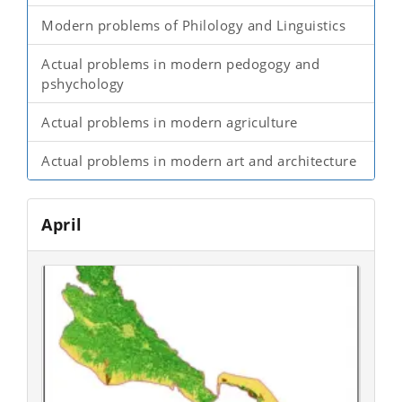
Modern problems of Philology and Linguistics
Actual problems in modern pedogogy and
pshychology
Actual problems in modern agriculture
Actual problems in modern art and architecture
April