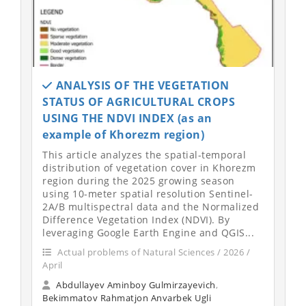
ANALYSIS OF THE VEGETATION
STATUS OF AGRICULTURAL CROPS
USING THE NDVI INDEX (as an
example of Khorezm region)
This article analyzes the spatial-temporal
distribution of vegetation cover in Khorezm
region during the 2025 growing season
using 10-meter spatial resolution Sentinel-
2A/B multispectral data and the Normalized
Difference Vegetation Index (NDVI). By
leveraging Google Earth Engine and QGIS...
Actual problems of Natural Sciences / 2026 /
April
Abdullayev Aminboy Gulmirzayevich
,
Bekimmatov Rahmatjon Anvarbek Ugli