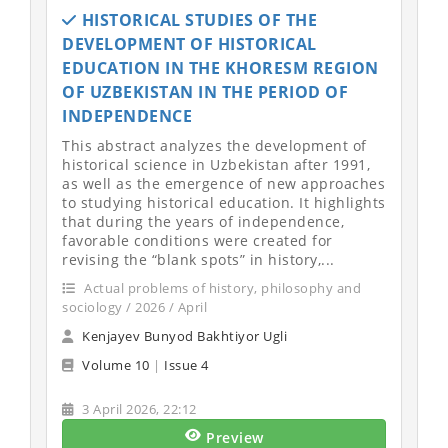
HISTORICAL STUDIES OF THE
DEVELOPMENT OF HISTORICAL
EDUCATION IN THE KHORESM REGION
OF UZBEKISTAN IN THE PERIOD OF
INDEPENDENCE
This abstract analyzes the development of
historical science in Uzbekistan after 1991,
as well as the emergence of new approaches
to studying historical education. It highlights
that during the years of independence,
favorable conditions were created for
revising the “blank spots” in history,...
Actual problems of history, philosophy and
sociology / 2026 / April
Kenjayev Bunyod Bakhtiyor Ugli
Volume 10
|
Issue 4
3 April 2026, 22:12
Preview