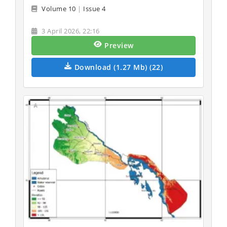
Volume 10
|
Issue 4
3 April 2026, 22:16
Preview
Download (1.27 Mb) (22)