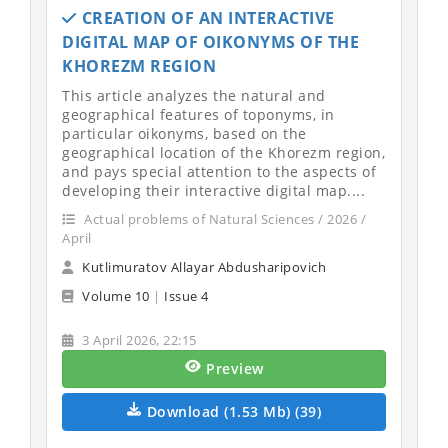
CREATION OF AN INTERACTIVE
DIGITAL MAP OF OIKONYMS OF THE
KHOREZM REGION
This article analyzes the natural and
geographical features of toponyms, in
particular oikonyms, based on the
geographical location of the Khorezm region,
and pays special attention to the aspects of
developing their interactive digital map....
Actual problems of Natural Sciences / 2026 /
April
Kutlimuratov Allayar Abdusharipovich
Volume 10
|
Issue 4
3 April 2026, 22:15
Preview
Download (1.53 Mb) (39)