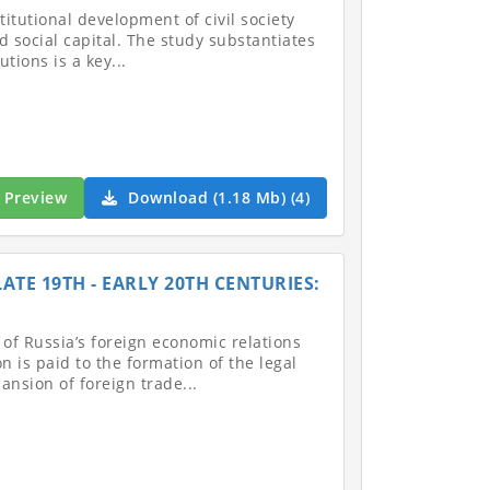
stitutional development of civil society
 social capital. The study substantiates
utions is a key...
Preview
Download (1.18 Mb) (4)
ATE 19TH - EARLY 20TH CENTURIES:
 of Russia’s foreign economic relations
n is paid to the formation of the legal
ansion of foreign trade...