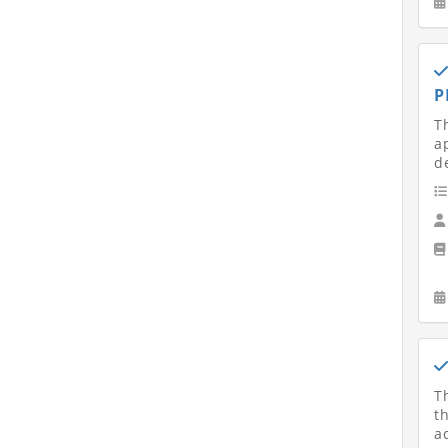
P
T
a
d
T
t
a