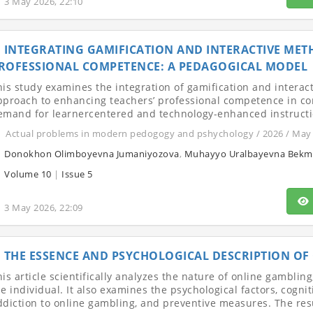
3 May 2026, 22:10
INTEGRATING GAMIFICATION AND INTERACTIVE MET
ROFESSIONAL COMPETENCE: A PEDAGOGICAL MODEL
his study examines the integration of gamification and interac
pproach to enhancing teachers’ professional competence in c
emand for learnercentered and technology-enhanced instructio
Actual problems in modern pedogogy and pshychology / 2026 / May
Donokhon Olimboyevna Jumaniyozova
,
Muhayyo Uralbayevna Bekm
Volume 10
|
Issue 5
3 May 2026, 22:09
THE ESSENCE AND PSYCHOLOGICAL DESCRIPTION OF
his article scientifically analyzes the nature of online gamblin
he individual. It also examines the psychological factors, cog
ddiction to online gambling, and preventive measures. The resu