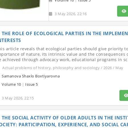
Volume 10
|
Issue 5
3 May 2026, 22:16
THE ROLE OF ECOLOGICAL PARTIES IN THE IMPLEM
NTERESTS
is article reveals that ecological parties should give priority 
mportance of nature, its intrinsic value and the consequences
e achieved through advocacy work, educational programs in sc
Actual problems of history, philosophy and sociology / 2026 / May
Samanova Shaxlo Boxtiyarovna
Volume 10
|
Issue 5
3 May 2026, 22:15
THE SOCIAL ACTIVITY OF OLDER ADULTS IN THE INS
OCIETY: PARTICIPATION, EXPERIENCE, AND SOCIAL CA