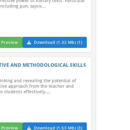
ssive power of literary texts. Particular
ncluding pun, tajnis...
Preview
Download (1.32 Mb) (1)
TIVE AND METHODOLOGICAL SKILLS
inking and revealing the potential of
ative approach from the teacher and
students effectively....
Preview
Download (1.53 Mb) (3)