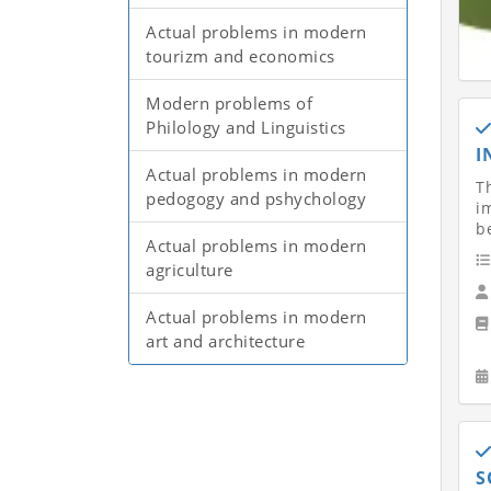
Actual problems in modern
tourizm and economics
Modern problems of
Philology and Linguistics
I
Actual problems in modern
Th
pedogogy and pshychology
i
b
Actual problems in modern
agriculture
Actual problems in modern
art and architecture
S