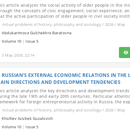
is article analyzes the social activity of older people in the in
hrough the concepts of civic engagement, social experience, and
at the active participation of older people in civil society instit
Actual problems of history, philosophy and sociology / 2026 / May
Abdukarimova Gulchekhra Baratovna
Volume 10
|
Issue 5
3 May 2026, 22:14
RUSSIAN’S EXTERNAL ECONOMIC RELATIONS IN THE L
AIN DIRECTIONS AND DEVELOPMENT TENDENCIES
his article analyzes the key directions and development trends
ring the late 19th and early 20th centuries. Particular attentio
ramework for foreign entrepreneurial activity in Russia, the exp
Actual problems of history, philosophy and sociology / 2026 / May
Kholliev Azizbek Guzalovich
Volume 10
|
Issue 5