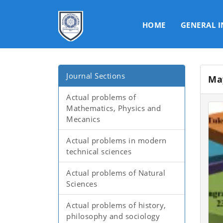
HOME
GENERAL 
Journal Sections
Ma
Actual problems of
Mathematics, Physics and
Mecanics
Actual problems in modern
technical sciences
Actual problems of Natural
Sciences
Actual problems of history,
philosophy and sociology