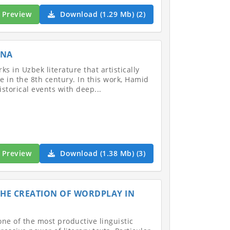
Preview
Download (1.29 Mb) (2)
NNA
s in Uzbek literature that artistically
 in the 8th century. In this work, Hamid
torical events with deep...
Preview
Download (1.38 Mb) (3)
 THE CREATION OF WORDPLAY IN
one of the most productive linguistic