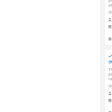
p
at
I
T
p
r