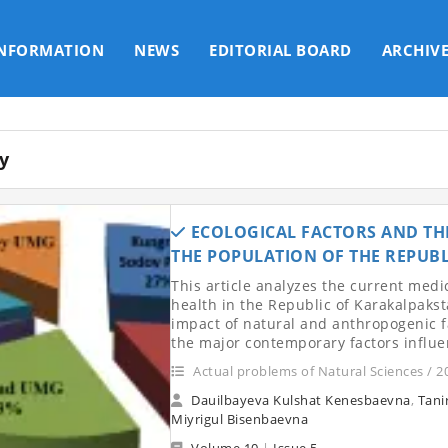
INFORMATION
NEWS
EDITORIAL BOARD
ARCHIV
y
ECOLOGICAL FACTORS AND THE
THE POPULATION OF THE REPUB
This article analyzes the current medi
health in the Republic of Karakalpaksta
impact of natural and anthropogenic f
the major contemporary factors influe
Actual problems of Natural Sciences / 2
Dauilbayeva Kulshat Kenesbaevna
,
Tani
Miyrigul Bisenbaevna