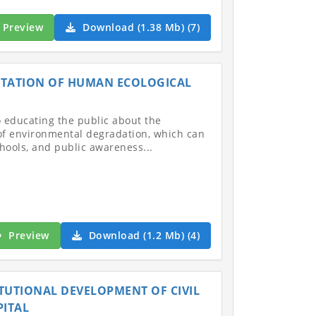
Preview
Download (1.38 Mb) (7)
ENTATION OF HUMAN ECOLOGICAL
to educating the public about the
 of environmental degradation, which can
hools, and public awareness...
Preview
Download (1.2 Mb) (4)
TITUTIONAL DEVELOPMENT OF CIVIL
PITAL