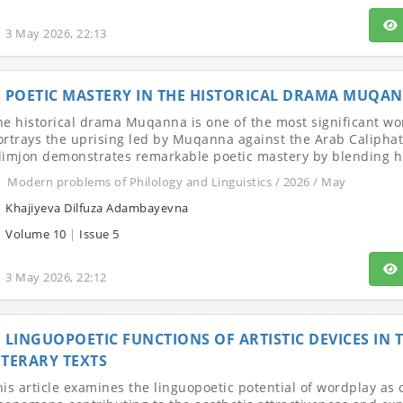
3 May 2026, 22:13
POETIC MASTERY IN THE HISTORICAL DRAMA MUQA
he historical drama Muqanna is one of the most significant work
ortrays the uprising led by Muqanna against the Arab Caliphate
limjon demonstrates remarkable poetic mastery by blending his
Modern problems of Philology and Linguistics / 2026 / May
Khajiyeva Dilfuza Adambayevna
Volume 10
|
Issue 5
3 May 2026, 22:12
LINGUOPOETIC FUNCTIONS OF ARTISTIC DEVICES IN
ITERARY TEXTS
his article examines the linguopoetic potential of wordplay as 