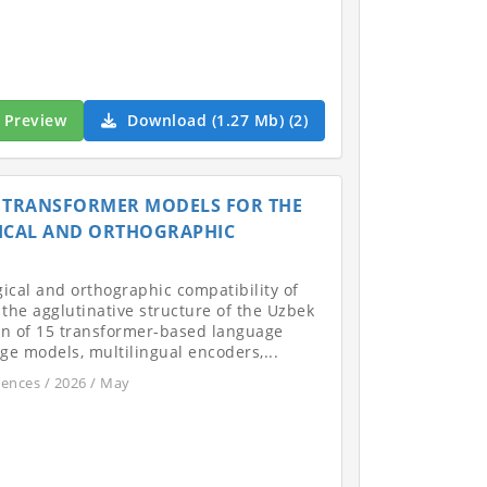
Preview
Download (1.27 Mb) (2)
N TRANSFORMER MODELS FOR THE
ICAL AND ORTHOGRAPHIC
gical and orthographic compatibility of
the agglutinative structure of the Uzbek
on of 15 transformer-based language
e models, multilingual encoders,...
iences / 2026 / May