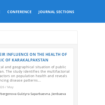
E
CONFERENCE
JOURNAL SECTIONS
IR INFLUENCE ON THE HEALTH OF
LIC OF KARAKALPAKSTAN
cal and geographical situation of public
n. The study identifies the multifactorial
actors on population health and reveals
ncing disease patterns...
026 / May
rbergenova Gulziyra Saparbaevna
,
Jienbaeva