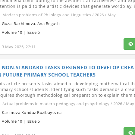
henomena contributing to the aesthetic attractiveness and expre
tention is paid to the artistic devices that generate wordplay, i
Modern problems of Philology and Linguistics / 2026 / May
Guzal Rakhimova
,
Ana Begush
Volume 10
|
Issue 5
3 May 2026, 22:11
NON-STANDARD TASKS DESIGNED TO DEVELOP CREA
N FUTURE PRIMARY SCHOOL TEACHERS
his article presents tasks aimed at developing mathematical th
rimary school students. Identifying such tasks demands a cre
equires thorough methodological preparation to explain them to 
Actual problems in modern pedogogy and pshychology / 2026 / May
Karimova Kunduz Ruzibayevna
Volume 10
|
Issue 5