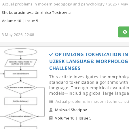
Actual problems in modern pedogogy and pshychology / 2026 / May
Shobduraximova Umriniso Toxirovna
Volume 10
|
Issue 5
3 May 2026, 22:08
OPTIMIZING TOKENIZATION I
UZBEK LANGUAGE: MORPHOLOG
CHALLENGES
This article investigates the morpholo
standard tokenization algorithms with 
language. Through empirical evaluati
models—including global large languag
Actual problems in modern technical sc
Maksud Sharipov
Volume 10
|
Issue 5