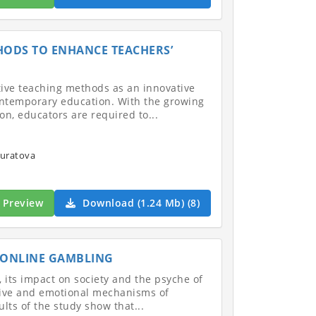
HODS TO ENHANCE TEACHERS’
tive teaching methods as an innovative
ontemporary education. With the growing
n, educators are required to...
uratova
Preview
Download (1.24 Mb) (8)
 ONLINE GAMBLING
g, its impact on society and the psyche of
nitive and emotional mechanisms of
lts of the study show that...