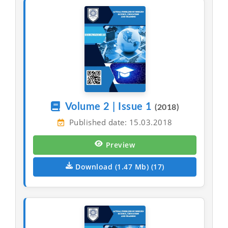
Volume 2 | Issue 1
(2018)
Published date: 15.03.2018
Preview
Download (1.47 Mb) (17)