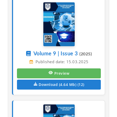
Volume 9 | Issue 3
(2025)
Published date: 15.03.2025
Preview
Download (4.64 Mb) (12)