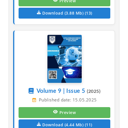
Preview
Download (3.88 Mb) (13)
Volume 9 | Issue 5
(2025)
Published date: 15.05.2025
Preview
Download (4.44 Mb) (11)