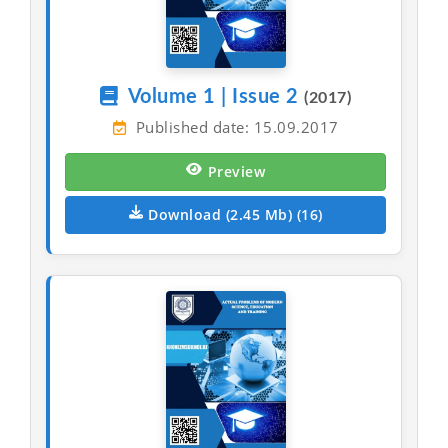
Volume 1 | Issue 2
(2017)
Published date: 15.09.2017
Preview
Download (2.45 Mb) (16)