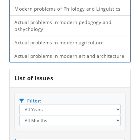
Modern problems of Philology and Linguistics
Actual problems in modern pedogogy and
pshychology
Actual problems in modern agriculture
Actual problems in modern art and architecture
List of Issues
Filter: