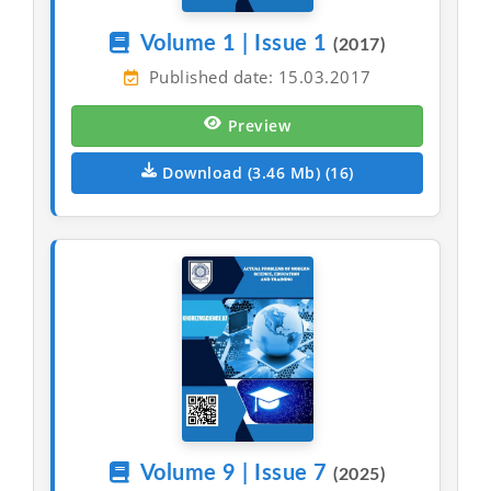
Volume 1 | Issue 1
(2017)
Published date: 15.03.2017
Preview
Download (3.46 Mb) (16)
Volume 9 | Issue 7
(2025)