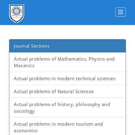
Toggle
Journal Sections
Actual problems of Mathematics, Physics and
Mecanics
Actual problems in modern technical sciences
Actual problems of Natural Sciences
Actual problems of history, philosophy and
sociology
Actual problems in modern tourizm and
economics