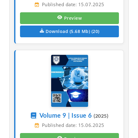
Published date: 15.07.2025
Preview
Download (5.68 Mb) (20)
Volume 9 | Issue 6
(2025)
Published date: 15.06.2025