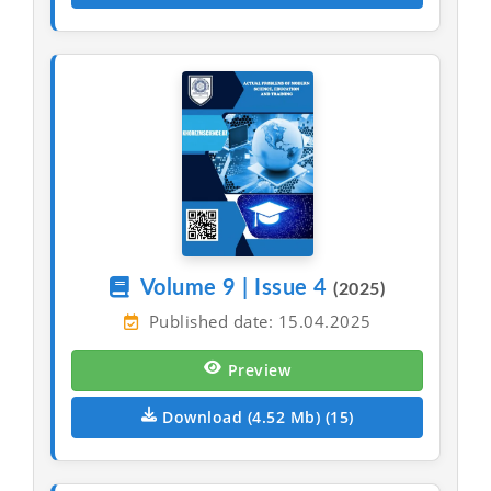
Volume 9 | Issue 4
(2025)
Published date: 15.04.2025
Preview
Download (4.52 Mb) (15)