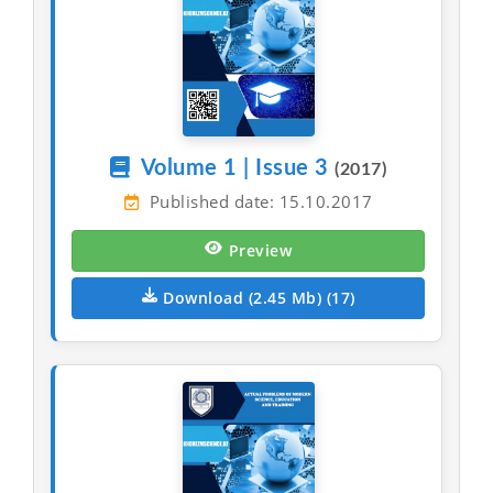
Volume 1 | Issue 3
(2017)
Published date: 15.10.2017
Preview
Download (2.45 Mb) (17)