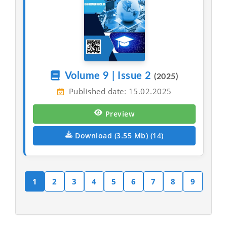
Volume 9 | Issue 2
(2025)
Published date: 15.02.2025
Preview
Download (3.55 Mb) (14)
1
2
3
4
5
6
7
8
9